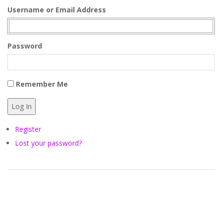
Y
Username or Email Address
C
Password
H
A
Remember Me
M
Log In
B
Register
Lost your password?
E
R
O