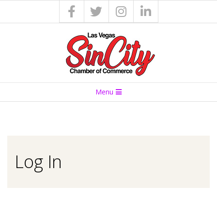
S
Menu
I
N
C
Log In
I
T